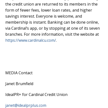
the credit union are returned to its members in the
form of fewer fees, lower loan rates, and higher
savings interest. Everyone is welcome, and
membership is instant. Banking can be done online,
via Cardinal’s app, or by stopping at one of its seven
branches. For more information, visit the website at
https://www.cardinalcu.com/
.
MEDIA Contact
Janet Brumfield
IdealPR+ for Cardinal Credit Union
janet@idealprplus.com