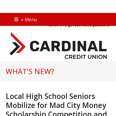
Skip
ONLINE BANKING
» Menu
to
|
Enroll
Forgot username/password?
content
WHAT'S NEW?
Local High School Seniors
Mobilize for Mad City Money
Scholarship Competition and