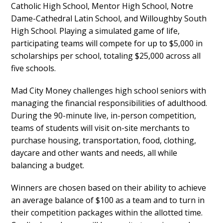
Catholic High School, Mentor High School, Notre
Dame-Cathedral Latin School, and Willoughby South
High School. Playing a simulated game of life,
participating teams will compete for up to $5,000 in
scholarships per school, totaling $25,000 across all
five schools.
Mad City Money challenges high school seniors with
managing the financial responsibilities of adulthood.
During the 90-minute live, in-person competition,
teams of students will visit on-site merchants to
purchase housing, transportation, food, clothing,
daycare and other wants and needs, all while
balancing a budget.
Winners are chosen based on their ability to achieve
an average balance of $100 as a team and to turn in
their competition packages within the allotted time.