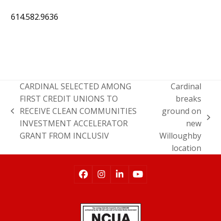
614.582.9636
CARDINAL SELECTED AMONG
Cardinal
FIRST CREDIT UNIONS TO
breaks
RECEIVE CLEAN COMMUNITIES
ground on
INVESTMENT ACCELERATOR
new
GRANT FROM INCLUSIV
Willoughby
location