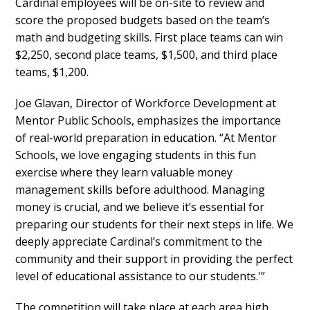
Cardinal employees will be on-site to review and
score the proposed budgets based on the team’s
math and budgeting skills. First place teams can win
$2,250, second place teams, $1,500, and third place
teams, $1,200.
Joe Glavan, Director of Workforce Development at
Mentor Public Schools, emphasizes the importance
of real-world preparation in education. “At Mentor
Schools, we love engaging students in this fun
exercise where they learn valuable money
management skills before adulthood. Managing
money is crucial, and we believe it’s essential for
preparing our students for their next steps in life. We
deeply appreciate Cardinal’s commitment to the
community and their support in providing the perfect
level of educational assistance to our students.'”
The competition will take place at each area high