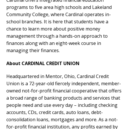
programs to five area high schools and Lakeland
Community College, where Cardinal operates in-
school branches. It is here that students have a
chance to learn more about positive money
management through a hands-on approach to
finances along with an eight-week course in
managing their finances.
About CARDINAL CREDIT UNION
Headquartered in Mentor, Ohio, Cardinal Credit
Union is a 72-year-old fiercely independent, member-
owned not-for-profit financial cooperative that offers
a broad range of banking products and services that
people need and use every day – including checking
accounts, CDs, credit cards, auto loans, debt-
consolidation loans, mortgages and more. As a not-
for-profit financial institution, any profits earned by