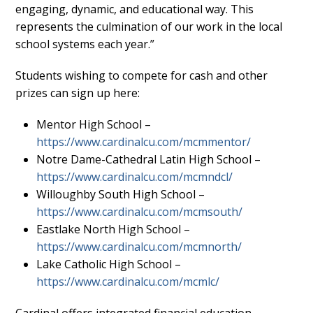
engaging, dynamic, and educational way. This
represents the culmination of our work in the local
school systems each year.”
Students wishing to compete for cash and other
prizes can sign up here:
Mentor High School –
https://www.cardinalcu.com/mcmmentor/
Notre Dame-Cathedral Latin High School –
https://www.cardinalcu.com/mcmndcl/
Willoughby South High School –
https://www.cardinalcu.com/mcmsouth/
Eastlake North High School –
https://www.cardinalcu.com/mcmnorth/
Lake Catholic High School –
https://www.cardinalcu.com/mcmlc/
Cardinal offers integrated financial education