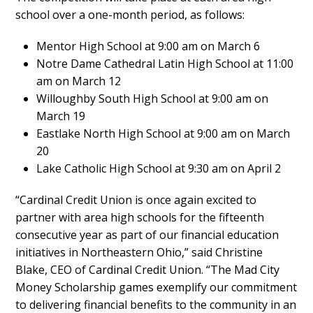
school over a one-month period, as follows:
Mentor High School at 9:00 am on March 6
Notre Dame Cathedral Latin High School at 11:00
am on March 12
Willoughby South High School at 9:00 am on
March 19
Eastlake North High School at 9:00 am on March
20
Lake Catholic High School at 9:30 am on April 2
“Cardinal Credit Union is once again excited to
partner with area high schools for the fifteenth
consecutive year as part of our financial education
initiatives in Northeastern Ohio,” said Christine
Blake, CEO of Cardinal Credit Union. “The Mad City
Money Scholarship games exemplify our commitment
to delivering financial benefits to the community in an