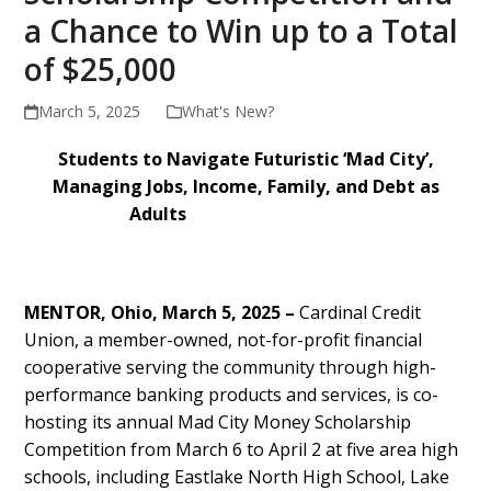
a Chance to Win up to a Total
of $25,000
March 5, 2025
What's New?
Students to Navigate Futuristic ‘Mad City’,
Managing Jobs, Income, Family, and Debt as
Adults
MENTOR, Ohio, March 5, 2025 –
Cardinal Credit
Union, a member-owned, not-for-profit financial
cooperative serving the community through high-
performance banking products and services, is co-
hosting its annual Mad City Money Scholarship
Competition from March 6 to April 2 at five area high
schools, including Eastlake North High School, Lake