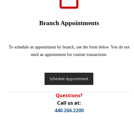
Branch Appointments
To schedule an appointment by branch, use the form below. You do not
need an appointment for routine transactions.
Schedule Appointment
Questions?
Call us at:
440.266.2200