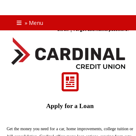
Skip
ONLINE BANKING
» Menu
to
|
Enroll
Forgot username/password?
content
Apply for a Loan
Get the money you need for a car, home improvements, college tuition or