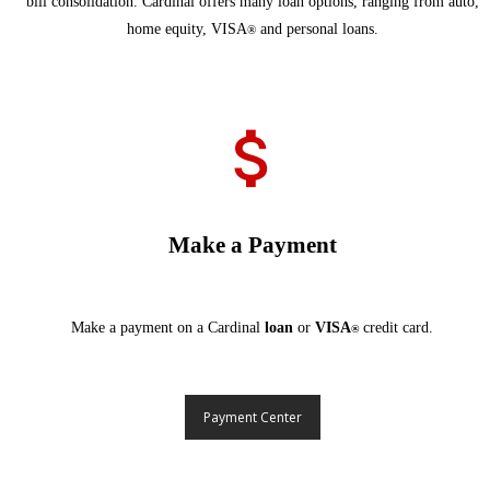
bill consolidation. Cardinal offers many loan options, ranging from auto,
home equity, VISA
and personal loans.
®
Make a Payment
Make a payment on a Cardinal
loan
or
VISA
credit card.
®
Payment Center