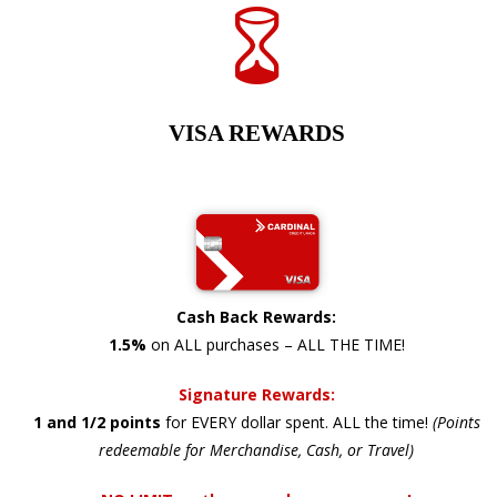
VISA REWARDS
Cash Back Rewards:
1.5%
on ALL purchases – ALL THE TIME!
Signature Rewards:
1 and 1/2 points
for EVERY dollar spent. ALL the time!
(Points
redeemable for Merchandise, Cash, or Travel)