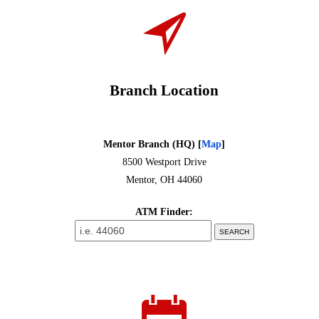
Branch Location
Mentor Branch (HQ)
[
Map
]
8500 Westport Drive
Mentor, OH 44060
ATM Finder: