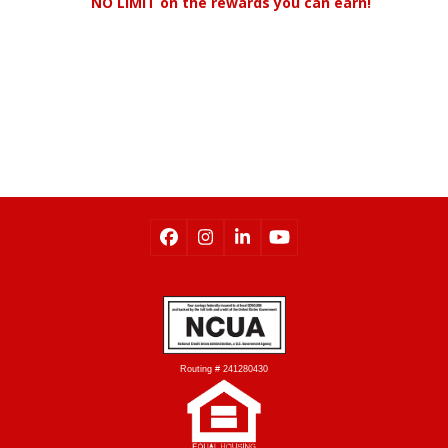
NO LIMIT on the rewards you can earn!
Check Point Balance
Routing # 241280430