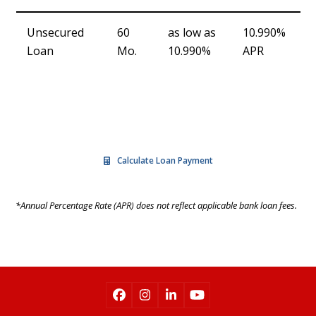
Unsecured
60
as low as
10.990%
Loan
Mo.
10.990%
APR
APPLY NOW
Calculate Loan Payment
*Annual Percentage Rate (APR) does not reflect applicable bank loan fees.