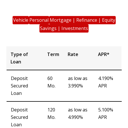
Vehicle
Personal
Mortgage | Refinance | Equity
Savings | Investments
Type of
Term
Rate
APR*
Loan
Type of
Term
Rate
APR*
Deposit
60
as low as
4.190%
Loan
Secured
Mo.
3.990%
APR
Loan
Deposit
120
as low as
5.100%
Secured
Mo.
4.990%
APR
Loan