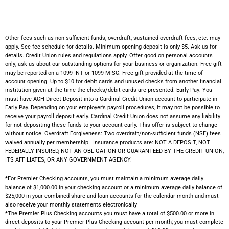
Other fees such as non-sufficient funds, overdraft, sustained overdraft fees, etc. may
apply. See fee schedule for details. Minimum opening deposit is only $5. Ask us for
details. Credit Union rules and regulations apply. Offer good on personal accounts
only; ask us about our outstanding options for your business or organization. Free gift
may be reported on a 1099-INT or 1099-MISC. Free gift provided at the time of
account opening. Up to $10 for debit cards and unused checks from another financial
institution given at the time the checks/debit cards are presented. Early Pay: You
must have ACH Direct Deposit into a Cardinal Credit Union account to participate in
Early Pay. Depending on your employer’s payroll procedures, it may not be possible to
receive your payroll deposit early. Cardinal Credit Union does not assume any liability
for not depositing these funds to your account early. This offer is subject to change
without notice. Overdraft Forgiveness: Two overdraft/non-sufficient funds (NSF) fees
waived annually per membership.
Insurance products are: NOT A DEPOSIT, NOT
FEDERALLY INSURED, NOT AN OBLIGATION OR GUARANTEED BY THE CREDIT UNION,
ITS AFFILIATES, OR ANY GOVERNMENT AGENCY.
*For Premier Checking accounts, you must maintain a minimum average daily
balance of $1,000.00 in your checking account or a minimum average daily balance of
$25,000 in your combined share and loan accounts for the calendar month and must
also receive your monthly statements electronically
*The Premier Plus Checking accounts you must have a total of $500.00 or more in
direct deposits to your Premier Plus Checking account per month; you must complete