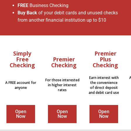
FREE
Business Checking
Buy Back
of your debit cards and unused checks
from another financial institution up to $10
Simply
Premier
Free
Premier
Plus
Checking
Checking
Checking
Earn interest with
For those interested
A FREE account for
the convenience
in higher interest
anyone
of direct deposit
rates
and debit card use
Open
Open
Open
Now
Now
Now