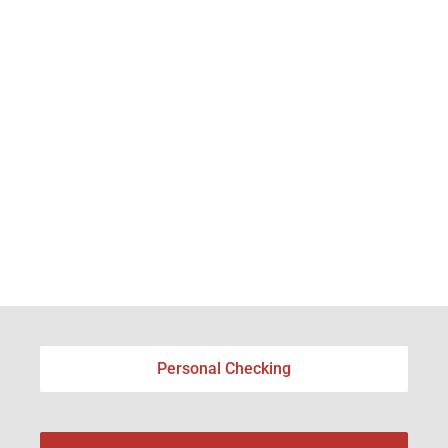
Personal Checking