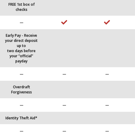
FREE 1st box of
checks
—
Early Pay - Receive
your direct deposit
up to
two days before
your “official”
payday
—
—
—
Overdraft
Forgiveness
—
—
—
Identity Theft Aid*
—
—
—