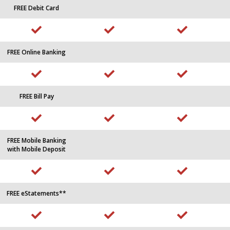
FREE Debit Card
FREE Online Banking
FREE Bill Pay
FREE Mobile Banking
with Mobile Deposit
FREE eStatements**