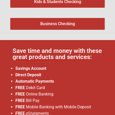
Kids & Students Checking
Business Checking
Save time and money with these
great products and services:
Savings Account
Direct Deposit
Automatic Payments
FREE
Debit Card
FREE
Online Banking
FREE
Bill Pay
FREE
Mobile Banking with Mobile Deposit
FREE
eStatements