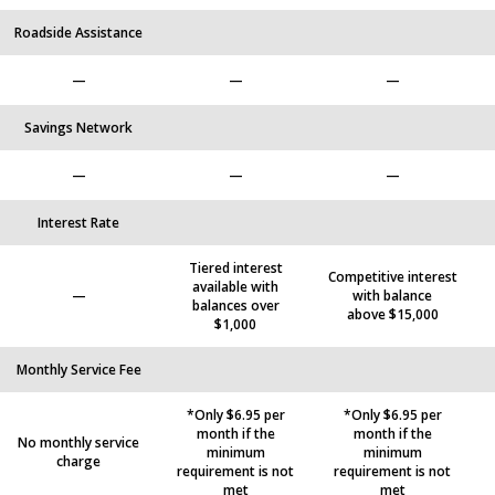
Roadside Assistance
—
—
—
Savings Network
—
—
—
Interest Rate
Tiered interest
Competitive interest
available with
—
with balance
balances over
above $15,000
$1,000
Monthly Service Fee
*Only $6.95 per
*Only $6.95 per
month if the
month if the
No monthly service
minimum
minimum
charge
requirement is not
requirement is not
met
met