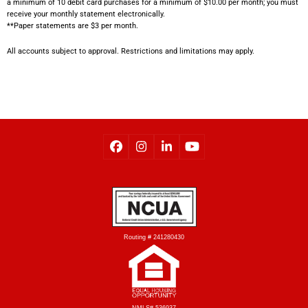
a minimum of 10 debit card purchases for a minimum of $10.00 per month; you must
receive your monthly statement electronically.
**Paper statements are $3 per month.
All accounts subject to approval. Restrictions and limitations may apply.
Routing # 241280430