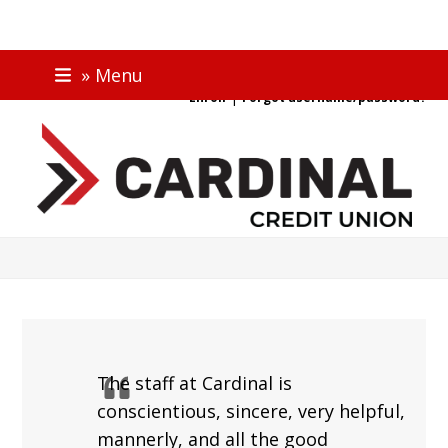
Skip
ONLINE BANKING
» Menu
to
|
Enroll
Forgot username/password?
content
The staff at Cardinal is
conscientious, sincere, very helpful,
mannerly, and all the good