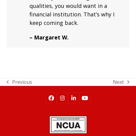
qualities, you would want in a
financial institution. That’s why I
keep coming back.
– Margaret W.
Previous
Next