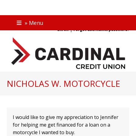
Skip
ONLINE BANKING
» Menu
to
|
Enroll
Forgot username/password?
content
NICHOLAS W. MOTORCYCLE
I would like to give my appreciation to Jennifer
for helping me get financed for a loan on a
motorcycle I wanted to buy.