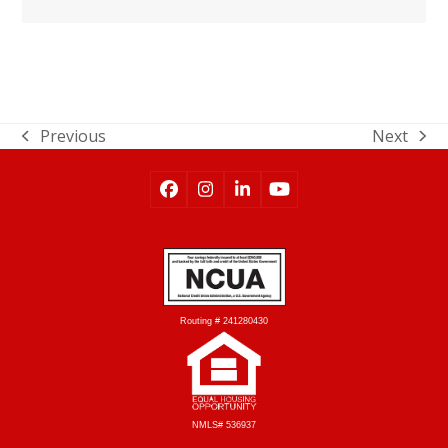
Previous
Next
Routing # 241280430
NMLS# 536937