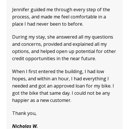
Jennifer guided me through every step of the
process, and made me feel comfortable in a
place I had never been to before.
During my stay, she answered all my questions
and concerns, provided and explained all my
options, and helped open up potential for other
credit opportunities in the near future.
When I first entered the building, I had low
hopes, and within an hour, I had everything I
needed and got an approved loan for my bike. I
got the bike that same day. I could not be any
happier as a new customer.
Thank you,
Nicholas W.