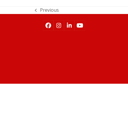
Previous