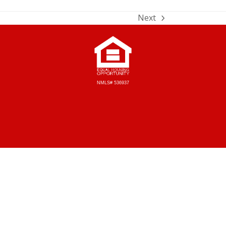
Next
NMLS# 536937