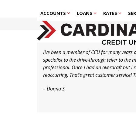
Skip
to
ACCOUNTS
LOANS
RATES
SE
content
I’ve been a member of CCU for many years a
specialist to the drive-through teller to t
professional. Once I had an overdraft but I
reoccurring. That’s great customer service! 
– Donna S.