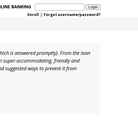
LINE BANKING
|
Enroll
Forgot username/password?
hich is answered promptly). From the loan
een super-accommodating, friendly and
nd suggested ways to prevent it from