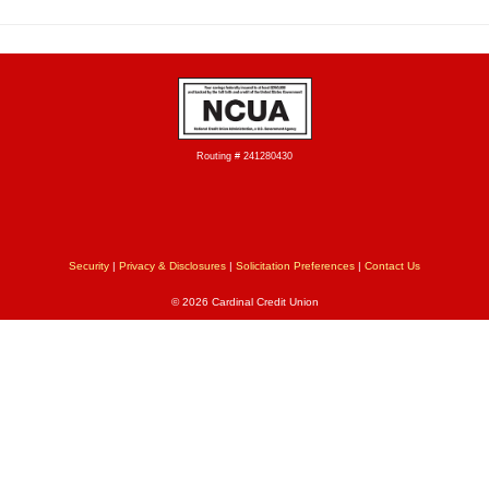
Routing # 241280430
Security
|
Privacy & Disclosures
|
Solicitation Preferences
|
Contact Us
© 2026 Cardinal Credit Union