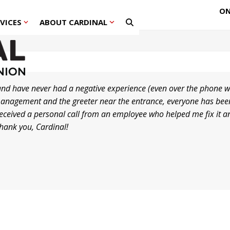
ON
RVICES
ABOUT CARDINAL
nd have never had a negative experience (even over the phone w
he management and the greeter near the entrance, everyone has b
 received a personal call from an employee who helped me fix it a
Thank you, Cardinal!