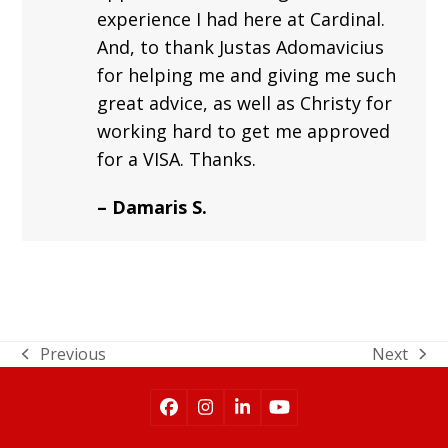
experience I had here at Cardinal.
And, to thank Justas Adomavicius
for helping me and giving me such
great advice, as well as Christy for
working hard to get me approved
for a VISA. Thanks.
– Damaris S.
Previous
Next