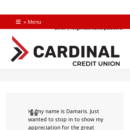
Skip
ONLINE BANKING
» Menu
to
|
Enroll
Forgot username/password?
content
Hi, my name is Damaris. Just
wanted to stop in to show my
appreciation for the great