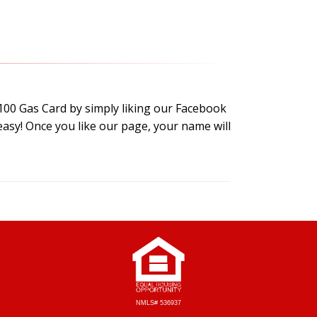
$100 Gas Card by simply liking our Facebook
easy! Once you like our page, your name will
NMLS# 536937