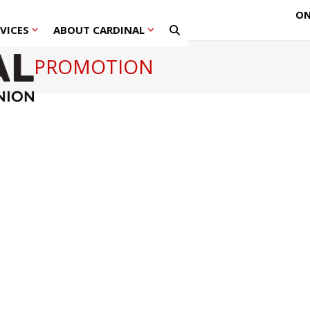
ON
RVICES
ABOUT CARDINAL
PROMOTION