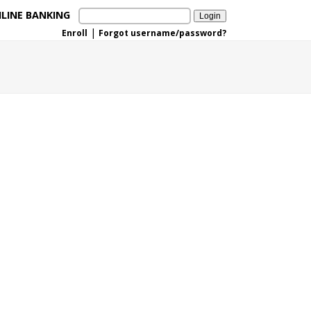
LINE BANKING
|
Enroll
Forgot username/password?