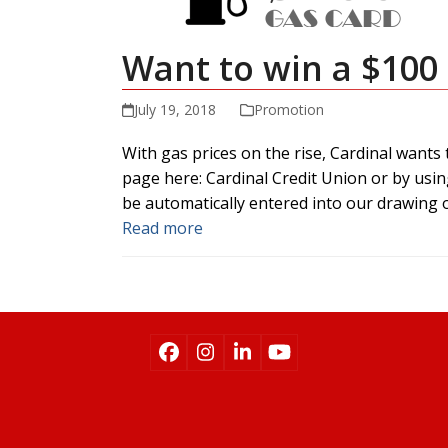
Want to win a $100
July 19, 2018
Promotion
With gas prices on the rise, Cardinal wants
page here: Cardinal Credit Union or by usin
be automatically entered into our drawing o
Read more