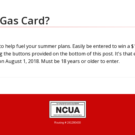
 Gas Card?
 to help fuel your summer plans. Easily be entered to win a 
g the buttons provided on the bottom of this post. It's that 
n August 1, 2018. Must be 18 years or older to enter.
Routing # 241280430