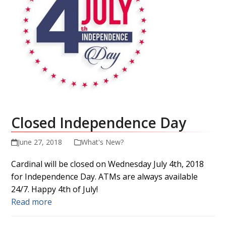
Closed Independence Day
June 27, 2018
What's New?
Cardinal will be closed on Wednesday July 4th, 2018
for Independence Day. ATMs are always available
24/7. Happy 4th of July!
Read more