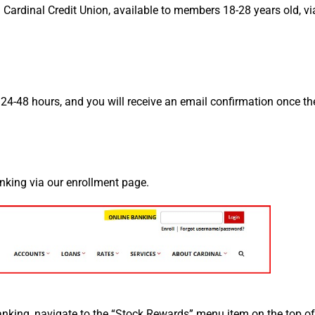
Cardinal Credit Union, available to members 18-28 years old, vi
n 24-48 hours, and you will receive an email confirmation once th
anking via our enrollment page.
anking, navigate to the “Stock Rewards” menu item on the top of