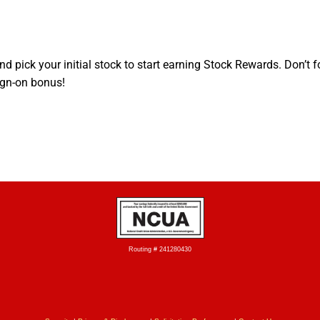
d pick your initial stock to start earning Stock Rewards. Don’t f
ign-on bonus!
Routing # 241280430