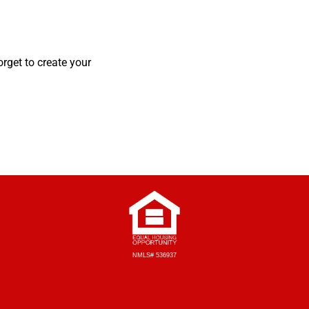
orget to create your
NMLS# 536937