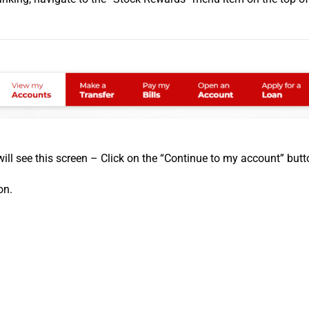
will see this screen – Click on the “Continue to my account” butt
on.