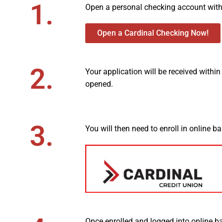
1.
Open a personal checking account with 
Open a Cardinal Checking Now!
2.
Your application will be received withi
opened.
3.
You will then need to enroll in online b
Once enrolled and logged into online b