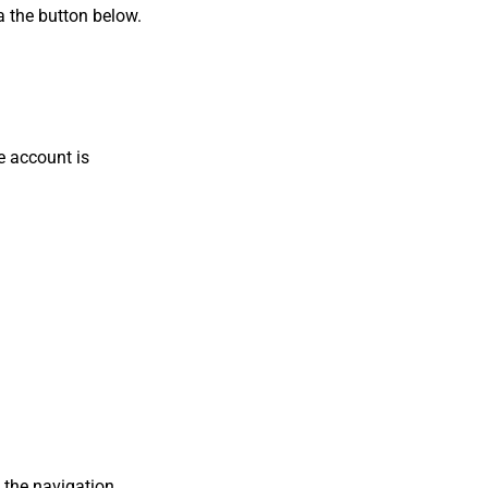
a the button below.
e account is
 the navigation