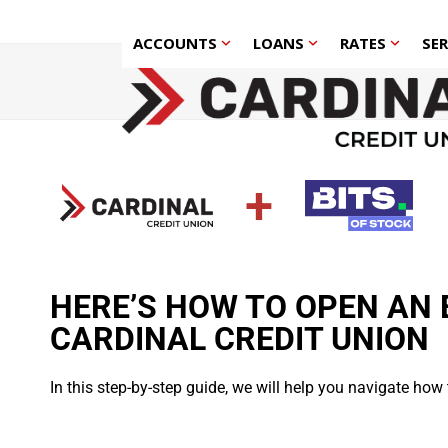
Skip
to
ACCOUNTS
LOANS
RATES
SE
content
+
HERE’S HOW TO OPEN AN 
CARDINAL CREDIT UNION
In this step-by-step guide, we will help you navigate how