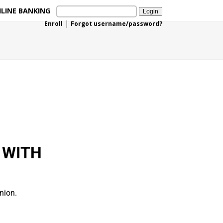
LINE BANKING
|
Enroll
Forgot username/password?
 WITH
nion.