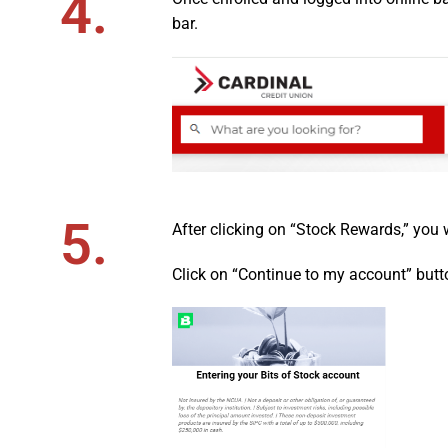
4.
bar.
5.
After clicking on “Stock Rewards,” you 
Click on “Continue to my account” butt