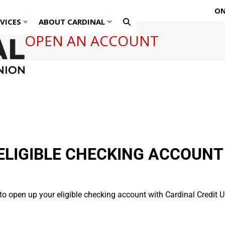
ON
RVICES
ABOUT CARDINAL
OPEN AN ACCOUNT
ELIGIBLE CHECKING ACCOUNT
 to open up your eligible checking account with Cardinal Credit U