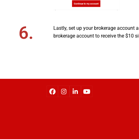
6.
Lastly, set up your brokerage account an
brokerage account to receive the $10 s