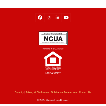
Routing # 241280430
NMLS# 536937
Security
|
Privacy & Disclosures
|
Solicitation Preferences
|
Contact Us
© 2026 Cardinal Credit Union