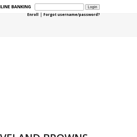
LINE BANKING
|
Enroll
Forgot username/password?