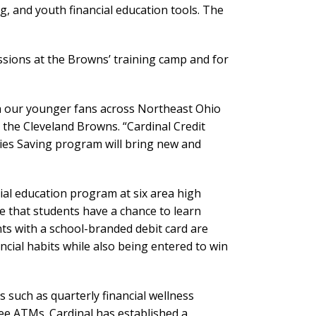
g, and youth financial education tools. The
ssions at the Browns’ training camp and for
th our younger fans across Northeast Ohio
 the Cleveland Browns. “Cardinal Credit
nies Saving program will bring new and
ial education program at six area high
e that students have a chance to learn
s with a school-branded debit card are
ancial habits while also being entered to win
 such as quarterly financial wellness
e ATMs. Cardinal has established a