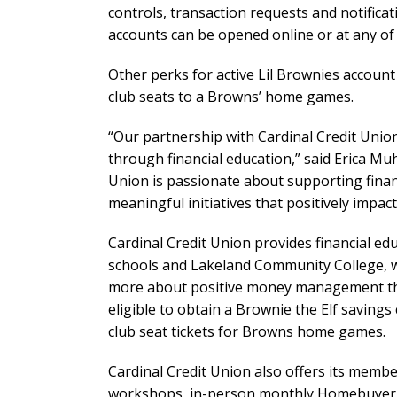
controls, transaction requests and notifica
accounts can be opened online or at any of 
Other perks for active Lil Brownies account
club seats to a Browns’ home games.
“Our partnership with Cardinal Credit Uni
through financial education,” said Erica Mu
Union is passionate about supporting finan
meaningful initiatives that positively impa
Cardinal Credit Union provides financial e
schools and Lakeland Community College, wh
more about positive money management thro
eligible to obtain a Brownie the Elf savings
club seat tickets for Browns home games.
Cardinal Credit Union also offers its membe
workshops, in-person monthly Homebuyer S