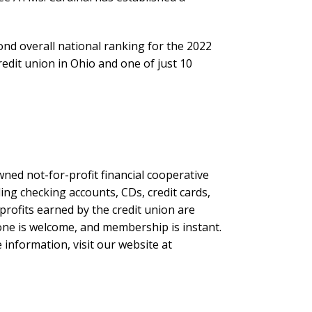
ond overall national ranking for the 2022
edit union in Ohio and one of just 10
ned not-for-profit financial cooperative
ing checking accounts, CDs, credit cards,
profits earned by the credit union are
yone is welcome, and membership is instant.
 information, visit our website at