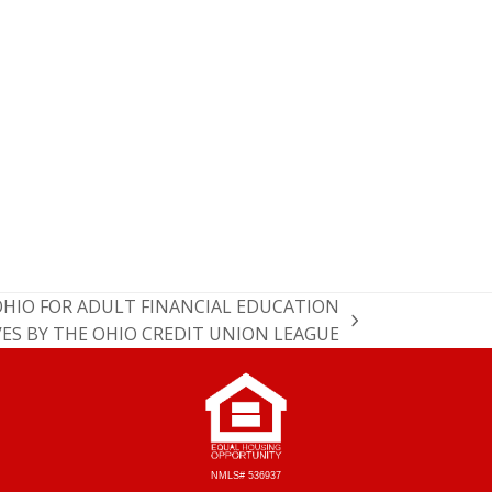
OHIO FOR ADULT FINANCIAL EDUCATION
VES BY THE OHIO CREDIT UNION LEAGUE
NMLS# 536937