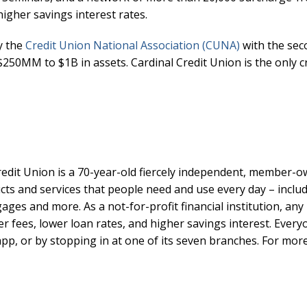
higher savings interest rates.
y the
Credit Union National Association (CUNA)
with the sec
250MM to $1B in assets. Cardinal Credit Union is the only cr
edit Union is a 70-year-old fiercely independent, member-ow
ts and services that people need and use every day – includ
ges and more. As a not-for-profit financial institution, any 
r fees, lower loan rates, and higher savings interest. Ever
pp, or by stopping in at one of its seven branches. For more