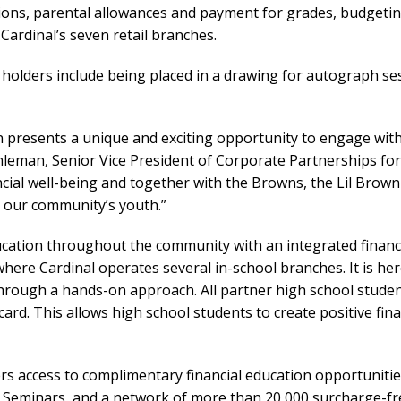
tions, parental allowances and payment for grades, budgetin
Cardinal’s seven retail branches.
 holders include being placed in a drawing for autograph se
on presents a unique and exciting opportunity to engage wi
hleman, Senior Vice President of Corporate Partnerships for
cial well-being and together with the Browns, the Lil Brow
ct our community’s youth.”
ducation throughout the community with an integrated financ
ere Cardinal operates several in-school branches. It is her
ugh a hands-on approach. All partner high school student
 card. This allows high school students to create positive fin
rs access to complimentary financial education opportunities
eminars, and a network of more than 20,000 surcharge-fre