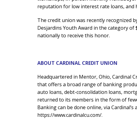
reputation for low interest rate loans, and 
The credit union was recently recognized b
Desjardins Youth Award in the category of $
nationally to receive this honor.
ABOUT CARDINAL CREDIT UNION
Headquartered in Mentor, Ohio, Cardinal Cr
that offers a broad range of banking produc
auto loans, debt-consolidation loans, mortga
returned to its members in the form of fewe
Banking can be done online, via Cardinal’s a
https://www.cardinalcu.com/.