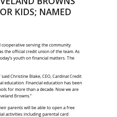
LEVELAND BROWNS
OR KIDS; NAMED
l cooperative serving the community
the official credit union of the team. As
 today’s youth on financial matters. The
” said Christine Blake, CEO, Cardinal Credit
al education. Financial education has been
ools for more than a decade. Now we are
eveland Browns.”
heir parents will be able to open a free
al activities including parental card