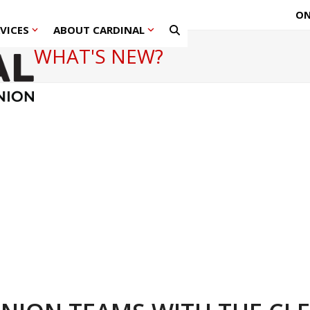
ON
RVICES
ABOUT CARDINAL
WHAT'S NEW?