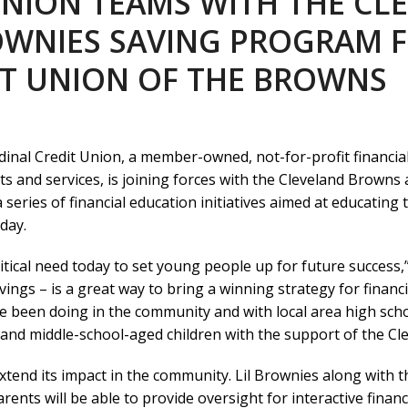
UNION TEAMS WITH THE C
OWNIES SAVING PROGRAM F
DIT UNION OF THE BROWNS
inal Credit Union, a member-owned, not-for-profit financia
nd services, is joining forces with the Cleveland Browns as 
 a series of financial education initiatives aimed at educating
day.
ritical need today to set young people up for future success,
ngs – is a great way to bring a winning strategy for financi
e been doing in the community and with local area high sch
and middle-school-aged children with the support of the Cl
o extend its impact in the community. Lil Brownies along with t
rents will be able to provide oversight for interactive financi