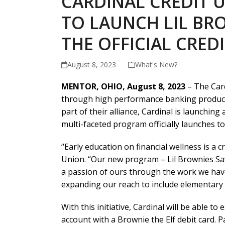
CARDINAL CREDIT 
TO LAUNCH LIL BR
THE OFFICIAL CRE
August 8, 2023
What's New?
MENTOR, OHIO, August 8, 2023
– The Card
through high performance banking products a
part of their alliance, Cardinal is launching
multi-faceted program officially launches to
“Early education on financial wellness is a c
Union. “Our new program – Lil Brownies Savi
a passion of ours through the work we hav
expanding our reach to include elementary 
With this initiative, Cardinal will be able t
account with a Brownie the Elf debit card. Pa