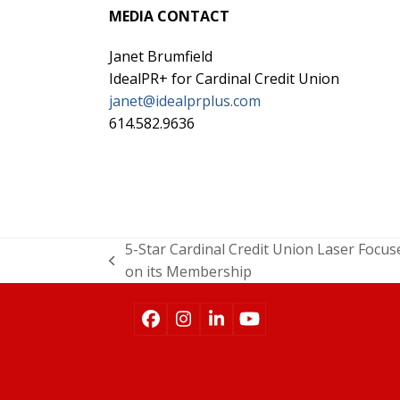
MEDIA CONTACT
Janet Brumfield
IdealPR+ for Cardinal Credit Union
janet@idealprplus.com
614.582.9636
5-Star Cardinal Credit Union Laser Focus
on its Membership