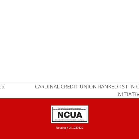
ed
CARDINAL CREDIT UNION RANKED 1ST IN 
INITIATI
Routing # 241280430