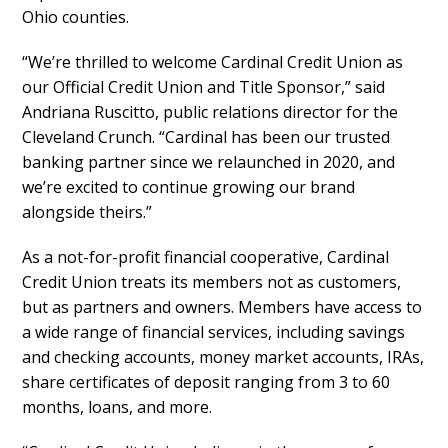
Ohio counties.
“We’re thrilled to welcome Cardinal Credit Union as
our Official Credit Union and Title Sponsor,” said
Andriana Ruscitto, public relations director for the
Cleveland Crunch. “Cardinal has been our trusted
banking partner since we relaunched in 2020, and
we’re excited to continue growing our brand
alongside theirs.”
As a not-for-profit financial cooperative, Cardinal
Credit Union treats its members not as customers,
but as partners and owners. Members have access to
a wide range of financial services, including savings
and checking accounts, money market accounts, IRAs,
share certificates of deposit ranging from 3 to 60
months, loans, and more.