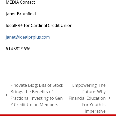
MEDIA Contact
Janet Brumfield
IdealPR+ for Cardinal Credit Union
janet@idealprplus.com
614.582.9636
Finovate Blog: Bits of Stock
Empowering The
Brings the Benefits of
Future: Why
Fractional Investing to Gen
Financial Education
Z Credit Union Members
For Youth Is
Imperative