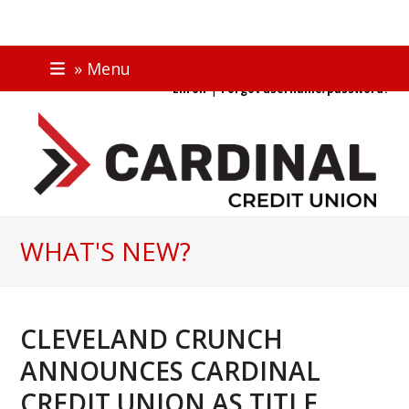
Skip
ONLINE BANKING
» Menu
to
|
Enroll
Forgot username/password?
content
WHAT'S NEW?
CLEVELAND CRUNCH
ANNOUNCES CARDINAL
CREDIT UNION AS TITLE