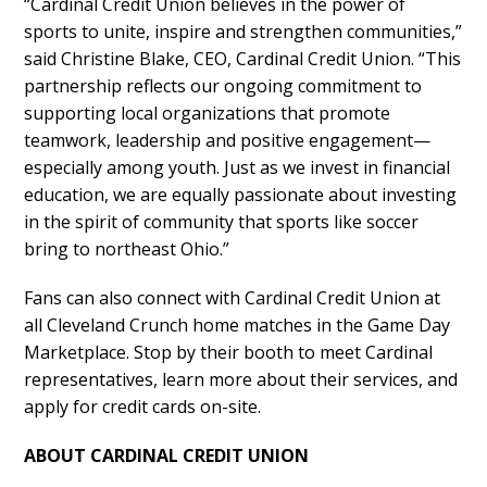
“Cardinal Credit Union believes in the power of
sports to unite, inspire and strengthen communities,”
said Christine Blake, CEO, Cardinal Credit Union. “This
partnership reflects our ongoing commitment to
supporting local organizations that promote
teamwork, leadership and positive engagement—
especially among youth. Just as we invest in financial
education, we are equally passionate about investing
in the spirit of community that sports like soccer
bring to northeast Ohio.”
Fans can also connect with Cardinal Credit Union at
all Cleveland Crunch home matches in the Game Day
Marketplace. Stop by their booth to meet Cardinal
representatives, learn more about their services, and
apply for credit cards on-site.
ABOUT CARDINAL CREDIT UNION