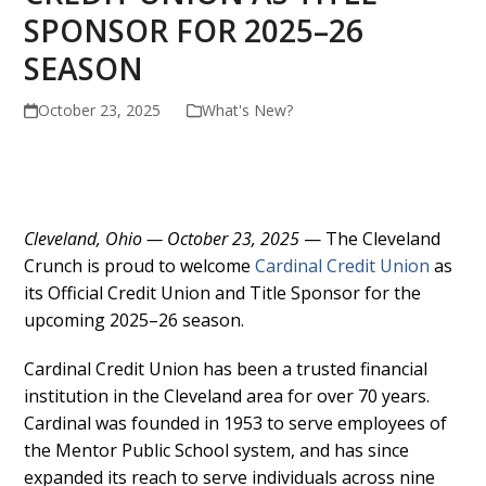
SPONSOR FOR 2025–26
SEASON
October 23, 2025
What's New?
Cleveland, Ohio — October 23, 2025
— The Cleveland
Crunch is proud to welcome
Cardinal Credit Union
as
its Official Credit Union and Title Sponsor for the
upcoming 2025–26 season.
Cardinal Credit Union has been a trusted financial
institution in the Cleveland area for over 70 years.
Cardinal was founded in 1953 to serve employees of
the Mentor Public School system, and has since
expanded its reach to serve individuals across nine