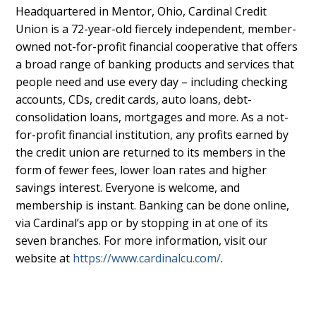
Headquartered in Mentor, Ohio, Cardinal Credit
Union is a 72-year-old fiercely independent, member-
owned not-for-profit financial cooperative that offers
a broad range of banking products and services that
people need and use every day – including checking
accounts, CDs, credit cards, auto loans, debt-
consolidation loans, mortgages and more. As a not-
for-profit financial institution, any profits earned by
the credit union are returned to its members in the
form of fewer fees, lower loan rates and higher
savings interest. Everyone is welcome, and
membership is instant. Banking can be done online,
via Cardinal’s app or by stopping in at one of its
seven branches. For more information, visit our
website at
https://www.cardinalcu.com/
.