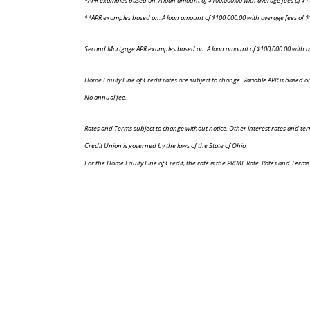
*APR examples based on: A loan amount of $100,000.00 with average fees of $1,
**APR examples based on: A loan amount of $100,000.00 with average fees of $1
Second Mortgage APR examples based on: A loan amount of $100,000.00 with ave
Home Equity Line of Credit rates are subject to change. Variable APR is based o
No annual fee.
Rates and Terms subject to change without notice. Other interest rates and terms
Credit Union is governed by the laws of the State of Ohio.
For the Home Equity Line of Credit, the rate is the PRIME Rate. Rates and Terms