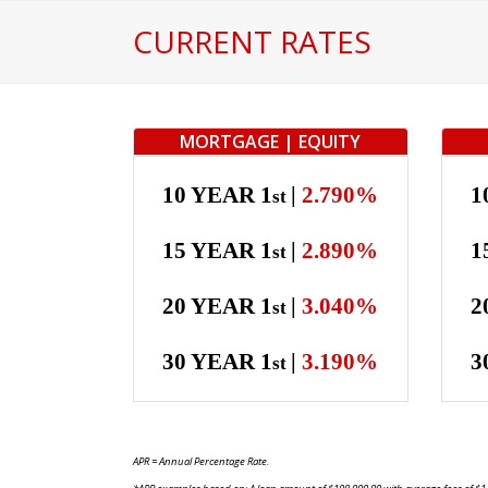
Skip
CURRENT RATES
to
content
MORTGAGE | EQUITY
10 YEAR 1
|
2.790%
1
st
15 YEAR 1
|
2.890%
1
st
20 YEAR 1
|
3.040%
2
st
30 YEAR 1
|
3.190%
3
st
APR = Annual Percentage Rate.