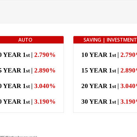
AUTO
SAVING | INVESTMEN
0 YEAR 1
|
2.790%
10 YEAR 1
|
2.79
st
st
5 YEAR 1
|
2.890%
15 YEAR 1
|
2.89
st
st
0 YEAR 1
|
3.040%
20 YEAR 1
|
3.04
st
st
0 YEAR 1
|
3.190%
30 YEAR 1
|
3.19
st
st