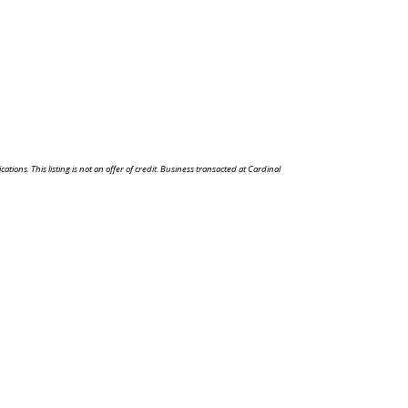
ons. This listing is not an offer of credit. Business transacted at Cardinal