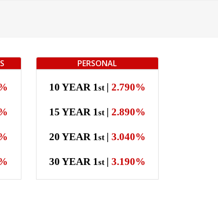
TS
PERSONAL
0%
10 YEAR 1
|
2.790%
st
0%
15 YEAR 1
|
2.890%
st
0%
20 YEAR 1
|
3.040%
st
0%
30 YEAR 1
|
3.190%
st