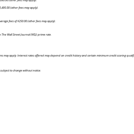
095.00 (other fees may apply).
,495.00 (other fees may apply).
rage fees of $250.00 (other fees may apply).
n The Wall Street Journal (WSJ) prime rate.
 may apply. Interest rates offered may depend on credit history and certain minimum credit scoring qualificati
 subject to change without notice.